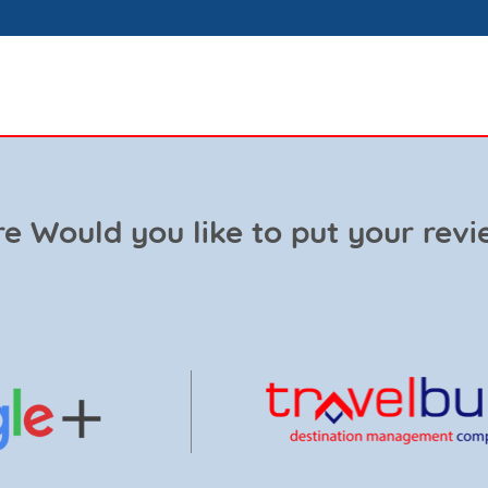
e Would you like to put your revi