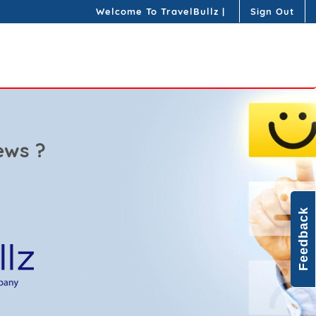
Welcome To TravelBullz
|
Sign Out
ews ?
Feedback