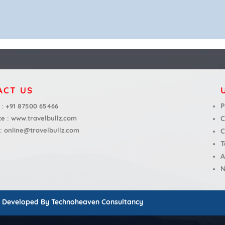
ACT US
P
 :
+91 87500 65466
te :
www.travelbullz.com
C
 :
online@travelbullz.com
C
T
A
N
d Developed By
Technoheaven Consultancy