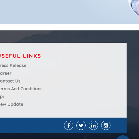
USEFUL LINKS
ress Release
areer
ontact Us
erms And Conditions
pi
ew Update