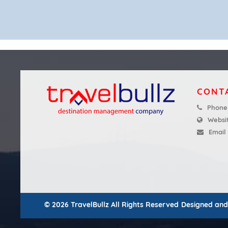
CONT
Phone
Websi
Email
© 2026 TravelBullz All Rights Reserved
Designed an