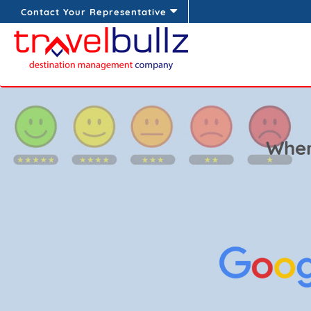
Contact Your Representative
Wher