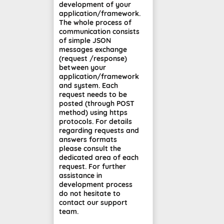
development of your
application/framework.
The whole process of
communication consists
of simple JSON
messages exchange
(request /response)
between your
application/framework
and system. Each
request needs to be
posted (through POST
method) using https
protocols. For details
regarding requests and
answers formats
please consult the
dedicated area of each
request. For further
assistance in
development process
do not hesitate to
contact our support
team.