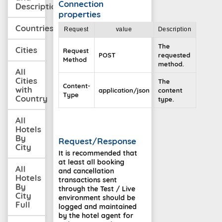
Connection
Description
properties
Countries
Request
value
Description
The
Cities
Request
POST
requested
Method
method.
All
Cities
The
Content-
with
application/json
content
Type
Country
type.
All
Hotels
By
Request/Response
City
It is recommended that
at least all booking
All
and cancellation
Hotels
transactions sent
By
through the Test / Live
City
environment should be
Full
logged and maintained
by the hotel agent for