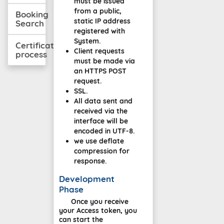
must be issued
from a public,
Booking
static IP address
Search
registered with
System.
Certification
Client requests
process
must be made via
an HTTPS POST
request.
SSL.
All data sent and
received via the
interface will be
encoded in UTF-8.
we use deflate
compression for
response.
Development
Phase
Once you receive
your Access token, you
can start the