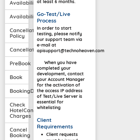
at least 6 months.
Availability
Go-Test/Live
AvailabilityWithCancellation
Process
In order to start
Cancellation
testing, please notify
Policy
our support team via
e-mail at
CancellationPolicyMulti
apisupport@technoheaven.com
When you have
PreBook
completed your
development, contact
Book
your Account Manager
for the activation of
BookingDetail
the access IP address
of Test/Live Server is
essential for
Check
whitelisting
HotelCancellation
Charges
Client
Requirements
Cancel
Client requests
Booking