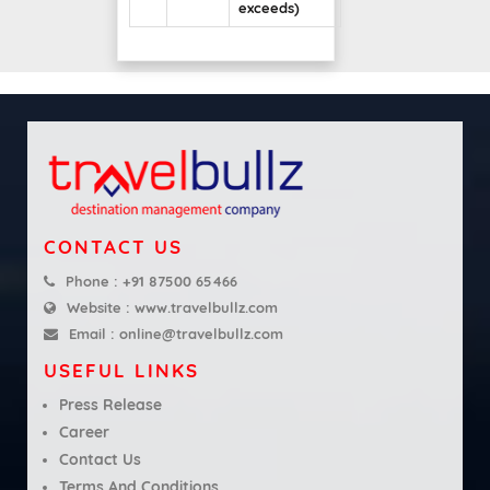
exceeds)
CONTACT US
Phone :
+91 87500 65466
Website :
www.travelbullz.com
Email :
online@travelbullz.com
USEFUL LINKS
Press Release
Career
Contact Us
Terms And Conditions