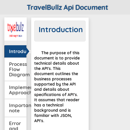
TravelBullz Api Document
Introduction
Introduction
The purpose of this
document is to provide
technical details about
Process
the API's. This
Flow
document outlines the
Diagram
business processes
supported by the API
Implementation
and details about
Approach
specifications of API’s.
It assumes that reader
Important
has a technical
note
background and is
familiar with JSON,
API's.
Error
and