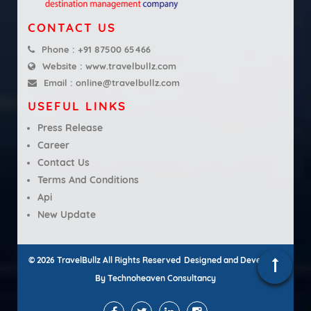
CONTACT US
Phone :
+91 87500 65466
Website :
www.travelbullz.com
Email :
online@travelbullz.com
USEFUL LINKS
Press Release
Career
Contact Us
Terms And Conditions
Api
New Update
© 2026 TravelBullz All Rights Reserved
Designed and Developed
By
Technoheaven Consultancy