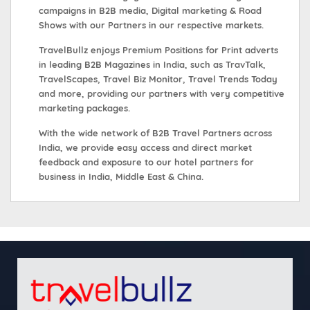
campaigns in B2B media, Digital marketing & Road
Shows with our Partners in our respective markets.
TravelBullz enjoys Premium Positions for Print adverts
in leading B2B Magazines in India, such as TravTalk,
TravelScapes, Travel Biz Monitor, Travel Trends Today
and more, providing our partners with very competitive
marketing packages.
With the wide network of B2B Travel Partners across
India, we provide easy access and direct market
feedback and exposure to our hotel partners for
business in India, Middle East & China.