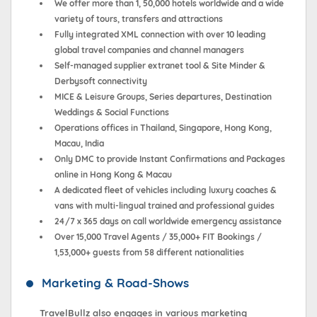
We offer more than 1, 50,000 hotels worldwide and a wide
variety of tours, transfers and attractions
Fully integrated XML connection with over 10 leading
global travel companies and channel managers
Self-managed supplier extranet tool & Site Minder &
Derbysoft connectivity
MICE & Leisure Groups, Series departures, Destination
Weddings & Social Functions
Operations offices in Thailand, Singapore, Hong Kong,
Macau, India
Only DMC to provide Instant Confirmations and Packages
online in Hong Kong & Macau
A dedicated fleet of vehicles including luxury coaches &
vans with multi-lingual trained and professional guides
24/7 x 365 days on call worldwide emergency assistance
Over 15,000 Travel Agents / 35,000+ FIT Bookings /
1,53,000+ guests from 58 different nationalities
Marketing & Road-Shows
TravelBullz also engages in various marketing