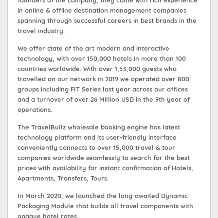
founders of the company, they come with rich experience
in online & offline destination management companies
spanning through successful careers in best brands in the
travel industry.
We offer state of the art modern and interactive
technology, with over 150,000 hotels in more than 100
countries worldwide. With over 1,53,000 guests who
travelled on our network in 2019 we operated over 800
groups including FIT Series last year across our offices
and a turnover of over 26 Million USD in the 9th year of
operations.
The TravelBullz wholesale booking engine has latest
technology platform and its user-friendly interface
conveniently connects to over 15,000 travel & tour
companies worldwide seamlessly to search for the best
prices with availability for instant confirmation of Hotels,
Apartments, Transfers, Tours.
In March 2020, we launched the long-awaited Dynamic
Packaging Module that builds all travel components with
opaque hotel rates.