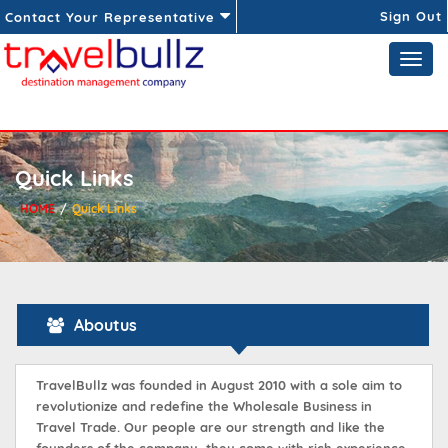
Sign Out
Contact Your Representative
Quick Links
HOME
Quick Links
Aboutus
TravelBullz was founded in August 2010 with a sole aim to
revolutionize and redefine the Wholesale Business in
Travel Trade. Our people are our strength and like the