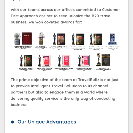
With our teams across our offices committed to Customer
First Approach are set to revolutionize the B2B travel
business, we won coveted awards for:
The prime objective of the team at TravelBullz is not just
to provide intelligent Travel Solutions to its channel
partners but also to engage them in a world where
delivering quality service is the only way of conducting
business.
Our Unique Advantages